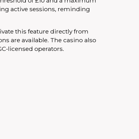
m threshold of £10 and a maximum
ring active sessions, reminding
vate this feature directly from
ons are available. The casino also
GC-licensed operators.