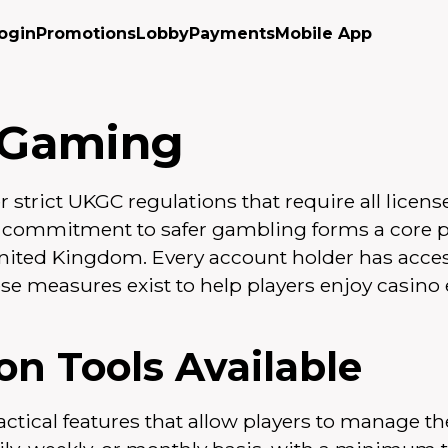
ogin
Promotions
Lobby
Payments
Mobile App
 Gaming
trict UKGC regulations that require all licens
 commitment to safer gambling forms a core pa
United Kingdom. Every account holder has acces
ese measures exist to help players enjoy casino
on Tools Available
ctical features that allow players to manage the