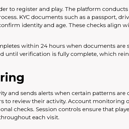
lder to register and play. The platform conduct
ocess. KYC documents such as a passport, driving
confirm identity and age. These checks align 
completes within 24 hours when documents are
until verification is fully complete, which rei
ring
vity and sends alerts when certain patterns are
rs to review their activity. Account monitoring 
ional checks. Session controls ensure that play
hroughout each visit.