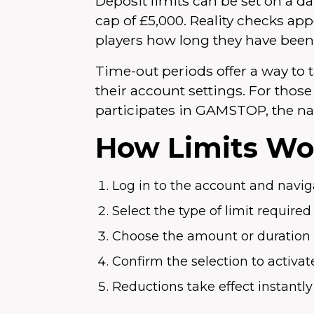
Deposit limits can be set on a 
cap of £5,000. Reality checks ap
players how long they have been
Time-out periods offer a way to t
their account settings. For those
participates in GAMSTOP, the nat
How Limits Wo
Log in to the account and navig
Select the type of limit required 
Choose the amount or duration 
Confirm the selection to activat
Reductions take effect instantly