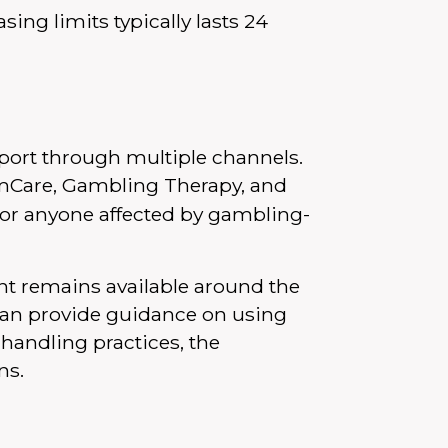
sing limits typically lasts 24
ort through multiple channels.
amCare, Gambling Therapy, and
for anyone affected by gambling-
ant remains available around the
can provide guidance on using
 handling practices, the
ns.