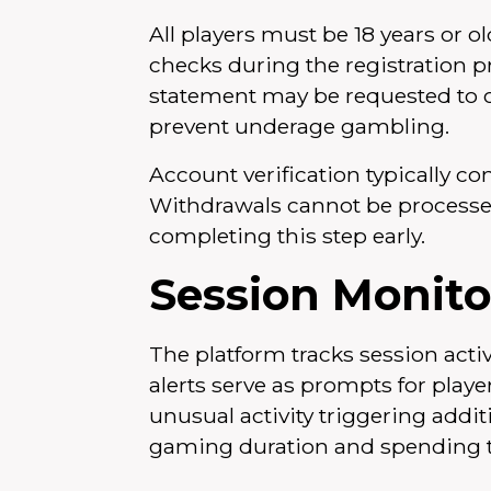
All players must be 18 years or o
checks during the registration pr
statement may be requested to 
prevent underage gambling.
Account verification typically 
Withdrawals cannot be processed 
completing this step early.
Session Monito
The platform tracks session acti
alerts serve as prompts for playe
unusual activity triggering addit
gaming duration and spending t