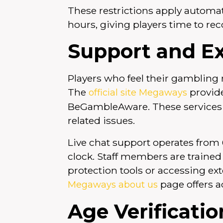
These restrictions apply automati
hours, giving players time to re
Support and Ex
Players who feel their gamblin
The
provide
official site Megaways
BeGambleAware. These services of
related issues.
Live chat support operates from 
clock. Staff members are traine
protection tools or accessing ext
page offers a
Megaways about us
Age Verificati