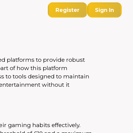
Register
Sign In
ed platforms to provide robust
rt of how this platform
s to tools designed to maintain
 entertainment without it
ir gaming habits effectively.