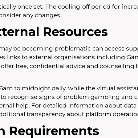
cally once set. The cooling-off period for increa
consider any changes.
ternal Resources
g may be becoming problematic can access supp
s links to external organisations including G
fer free, confidential advice and counselling 
6am to midnight daily, while the virtual assist
d to recognise signs of problem gambling and 
ernal help. For detailed information about data
dditional transparency about platform operatio
on Requirements