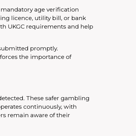
s mandatory age verification
 licence, utility bill, or bank
with UKGC requirements and help
 submitted promptly.
nforces the importance of
 detected. These safer gambling
operates continuously, with
ers remain aware of their