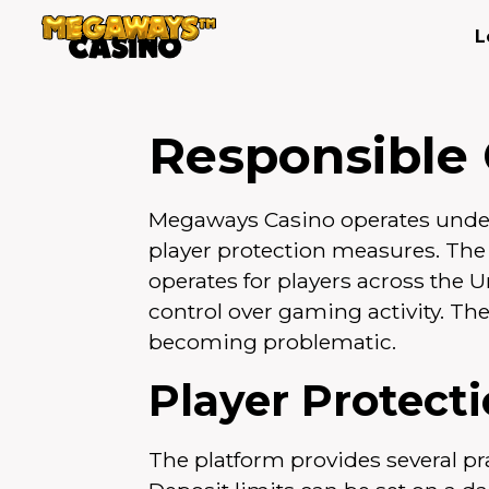
L
Responsible
Megaways Casino operates under s
player protection measures. The
operates for players across the 
control over gaming activity. Th
becoming problematic.
Player Protecti
The platform provides several pra