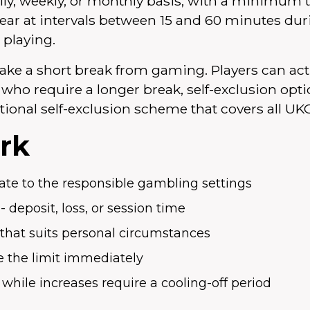
daily, weekly, or monthly basis, with a minimu
pear at intervals between 15 and 60 minutes du
 playing.
ake a short break from gaming. Players can acti
 who require a longer break, self-exclusion opti
ional self-exclusion scheme that covers all UK
rk
ate to the responsible gambling settings
- deposit, loss, or session time
that suits personal circumstances
e the limit immediately
 while increases require a cooling-off period